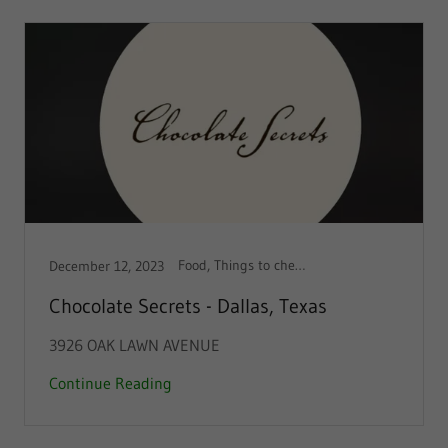
Food, Things to check out!
December 12, 2023
Chocolate Secrets - Dallas, Texas
3926 OAK LAWN AVENUE
Continue Reading