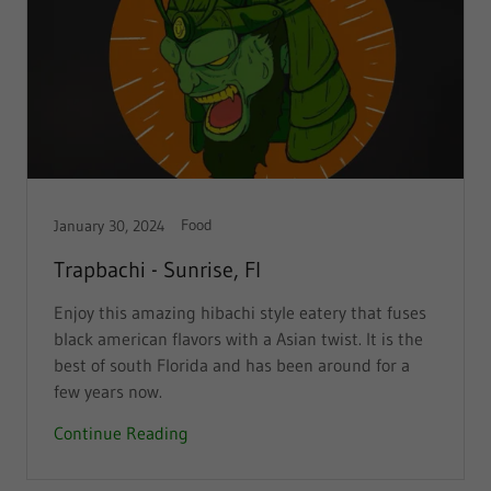
Food
January 30, 2024
Trapbachi - Sunrise, Fl
Enjoy this amazing hibachi style eatery that fuses
black american flavors with a Asian twist. It is the
best of south Florida and has been around for a
few years now.
Continue Reading