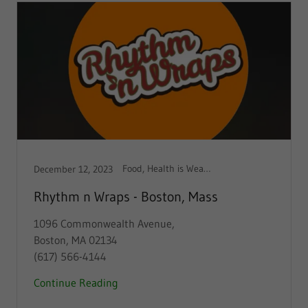
Food, Health is Wealth
December 12, 2023
Rhythm n Wraps - Boston, Mass
1096 Commonwealth Avenue,
Boston, MA 02134
(617) 566-4144
Continue Reading