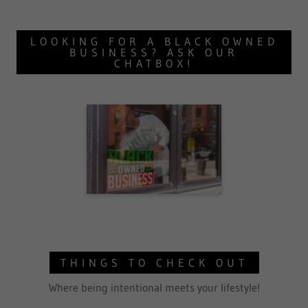
LOOKING FOR A BLACK OWNED
BUSINESS? ASK OUR
CHATBOX!
THINGS TO CHECK OUT
Where being intentional meets your lifestyle!