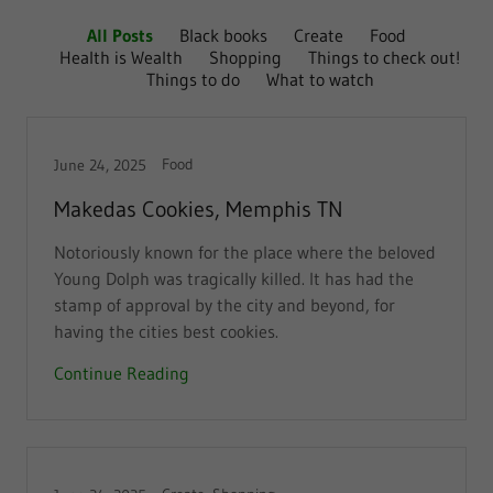
All Posts
Black books
Create
Food
Health is Wealth
Shopping
Things to check out!
Things to do
What to watch
Food
June 24, 2025
Makedas Cookies, Memphis TN
Notoriously known for the place where the beloved
Young Dolph was tragically killed. It has had the
stamp of approval by the city and beyond, for
having the cities best cookies.
Continue Reading