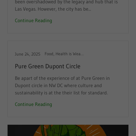
been overshadowed by the legacy and hub that is
Las Vegas. However, the city has be...
Continue Reading
Food, Health is Wealth
June 24, 2025
Pure Green Dupont Circle
Be apart of the experience of at Pure Green in
Dupont circle in NW DC where culture and
sustainability is at the their list for standard.
Continue Reading