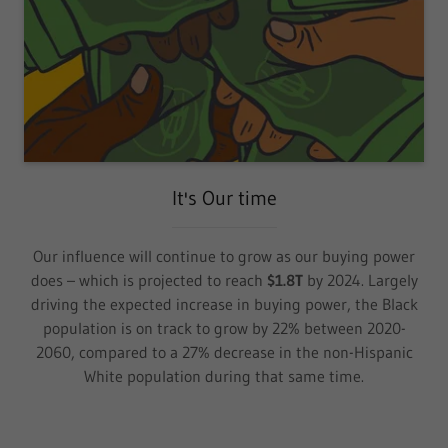
It's Our time
Our influence will continue to grow as our buying power
does – which is projected to reach
$1.8T
by 2024. Largely
driving the expected increase in buying power, the Black
population is on track to grow by 22% between 2020-
2060, compared to a 27% decrease in the non-Hispanic
White population during that same time.