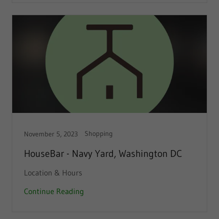
Shopping
November 5, 2023
HouseBar - Navy Yard, Washington DC
Location & Hours
Continue Reading