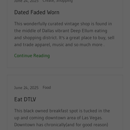
Create, Shopping
June 24, 2025
Dated Faded Worn
This wonderfully curated vintage shop is found in
the middle of Dallas vibrant Deep Ellum eating
and shopping district. It's a great place to buy, sell
and trade apparel, music and so much more .
Continue Reading
Food
June 24, 2025
Eat DTLV
This black owned breakfast spot is tucked in the
up and coming downtown area of Las Vegas.
Downtown has chronically(and for good reason)