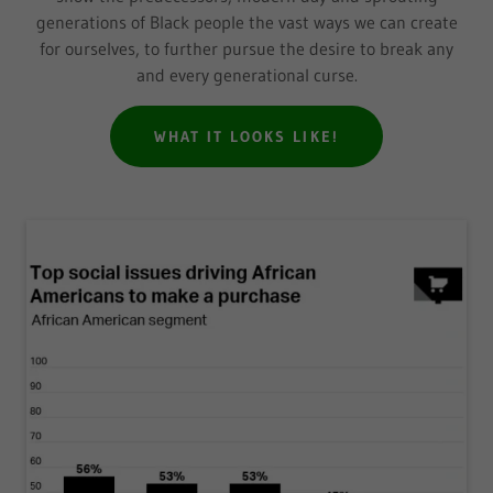
generations of Black people the vast ways we can create
for ourselves, to further pursue the desire to break any
and every generational curse.
WHAT IT LOOKS LIKE!