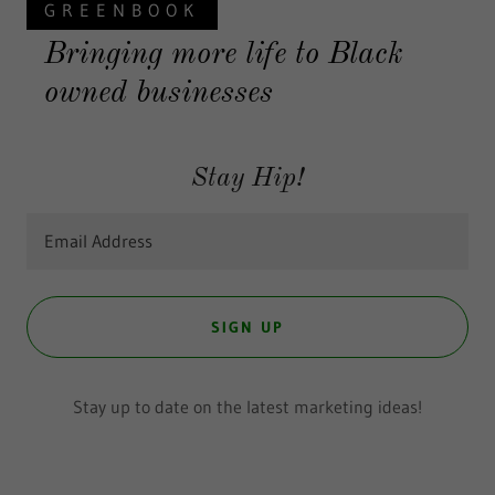
GREENBOOK
Bringing more life to Black
owned businesses
Stay Hip!
Email Address
SIGN UP
Stay up to date on the latest marketing ideas!