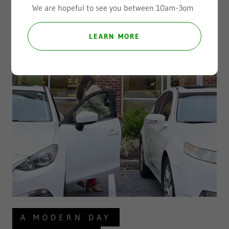
We are hopeful to see you between 10am-3om
LEARN MORE
A MODERN DAY