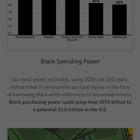
Black Spending Power
Our most recent estimates, using 2020 and 2021 data,
indicate that if communities pursued equity in the form
of narrowing Black-white differences in household income,
Black purchasing power could jump from $976 billion to
a potential $1.6 trillion in the U.S.