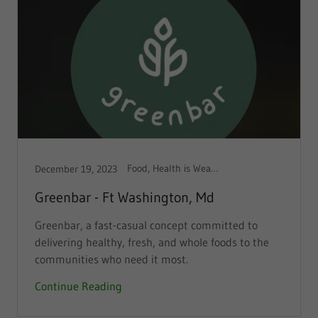
Food, Health is Wealth
December 19, 2023
Greenbar - Ft Washington, Md
Greenbar, a fast-casual concept committed to
delivering healthy, fresh, and whole foods to the
communities who need it most.
Continue Reading