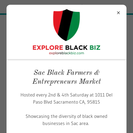
Try Airo AI Builder
|
Start for free
EXPLORE BLACK BIZ
Sac Black Farmers &
Entrepreneurs Market
Hosted every 2nd & 4th Saturday at 1011 Del
Paso Blvd Sacramento CA, 95815
Showcasing the diversity of black owned
businesses in Sac area.