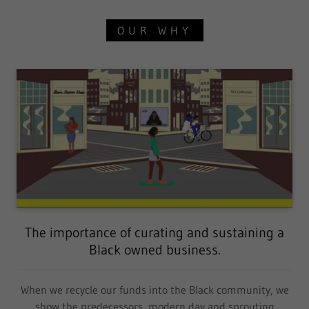
OUR WHY
The importance of curating and sustaining a
Black owned business.
When we recycle our funds into the Black community, we
show the predecessors, modern day and sprouting