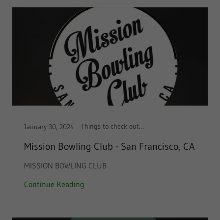
Things to check out!, Things to do
January 30, 2024
Mission Bowling Club - San Francisco, CA
MISSION BOWLING CLUB
Continue Reading